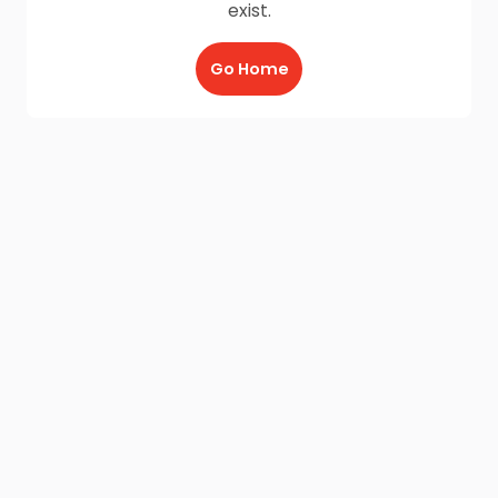
exist.
Go Home