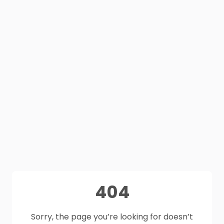
404
Sorry, the page you’re looking for doesn’t