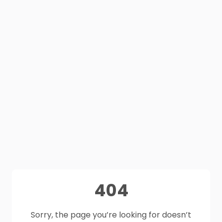
404
Sorry, the page you’re looking for doesn’t