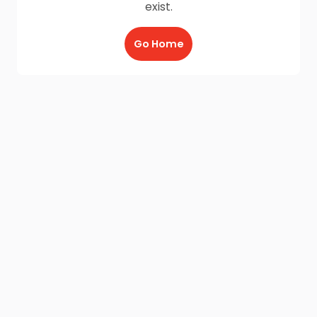
exist.
Go Home