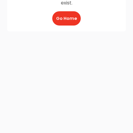
exist.
Go Home