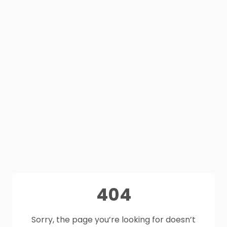
404
Sorry, the page you’re looking for doesn’t