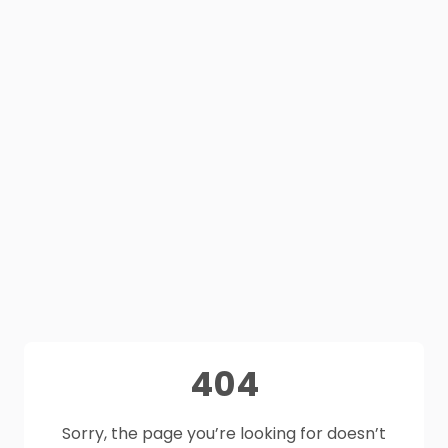
404
Sorry, the page you’re looking for doesn’t