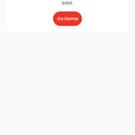
exist.
Go Home