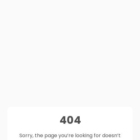
404
Sorry, the page you’re looking for doesn’t