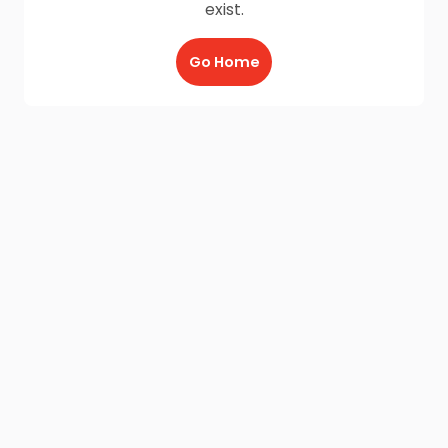
exist.
Go Home