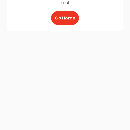
exist.
Go Home