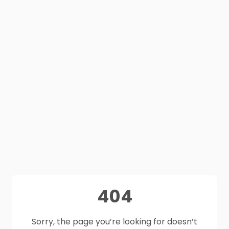
404
Sorry, the page you’re looking for doesn’t