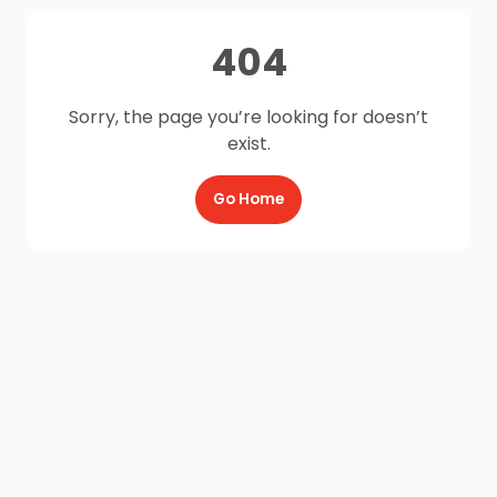
404
Sorry, the page you’re looking for doesn’t
exist.
Go Home