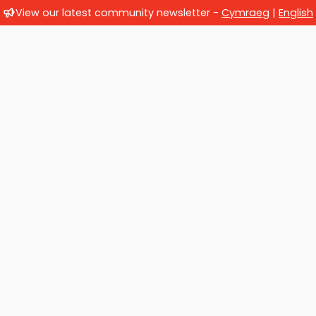
View our latest community newsletter -
Cymraeg
|
English