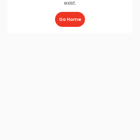
exist.
Go Home