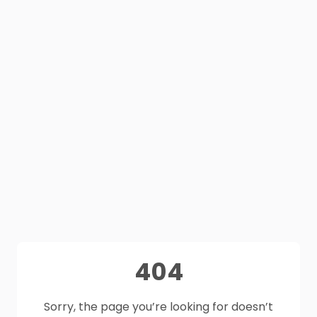
404
Sorry, the page you’re looking for doesn’t