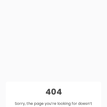
404
Sorry, the page you’re looking for doesn’t