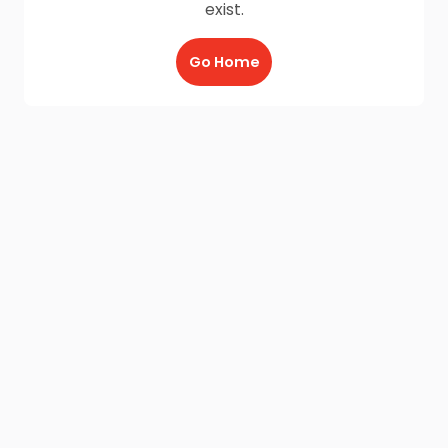
exist.
Go Home