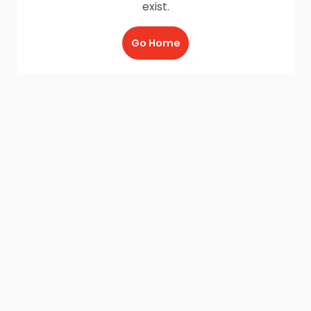
exist.
Go Home