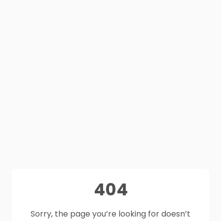
404
Sorry, the page you’re looking for doesn’t