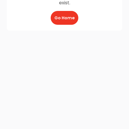
exist.
Go Home