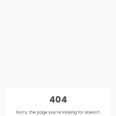
404
Sorry, the page you’re looking for doesn’t