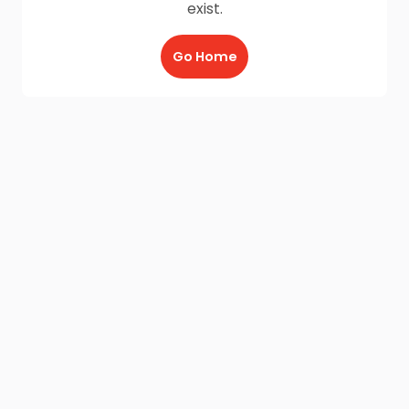
exist.
Go Home