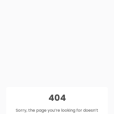
404
Sorry, the page you’re looking for doesn’t