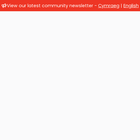
View our latest community newsletter -
Cymraeg
|
English