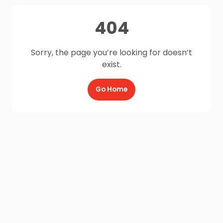
404
Sorry, the page you’re looking for doesn’t
exist.
Go Home