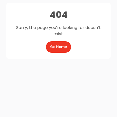
404
Sorry, the page you’re looking for doesn’t
exist.
Go Home