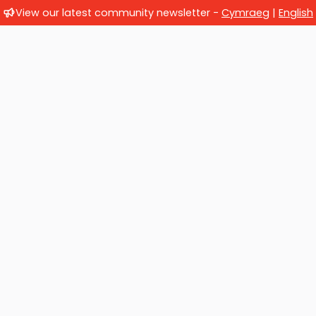
View our latest community newsletter -
Cymraeg
|
English