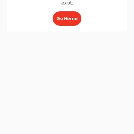
exist.
Go Home