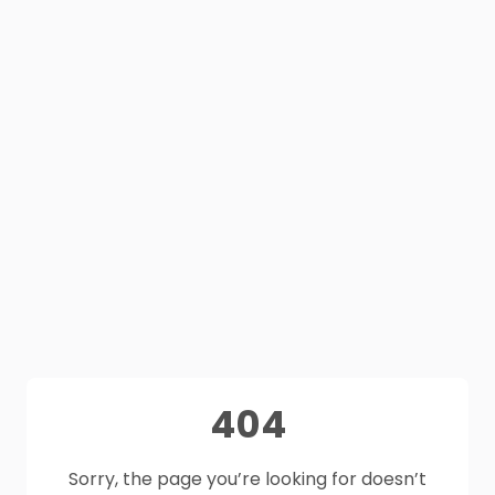
404
Sorry, the page you’re looking for doesn’t