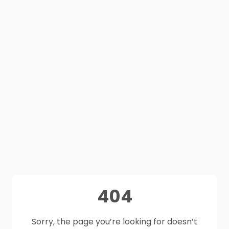
404
Sorry, the page you’re looking for doesn’t