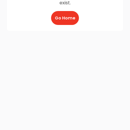
exist.
Go Home