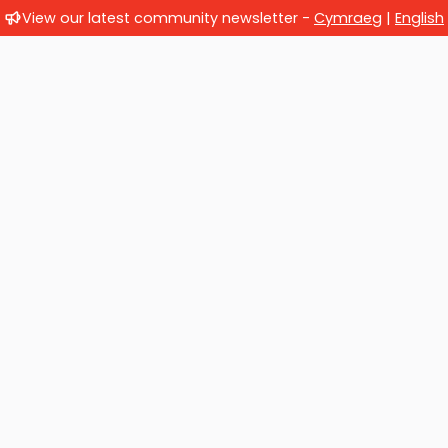
View our latest community newsletter -
Cymraeg
|
English