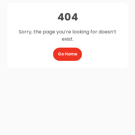
404
Sorry, the page you’re looking for doesn’t
exist.
Go Home