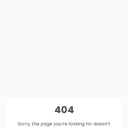
404
Sorry, the page you’re looking for doesn’t