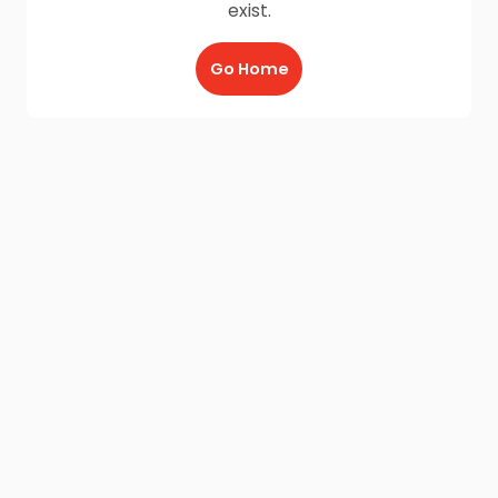
exist.
Go Home