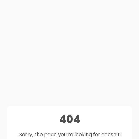
404
Sorry, the page you’re looking for doesn’t