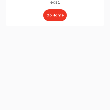
exist.
Go Home