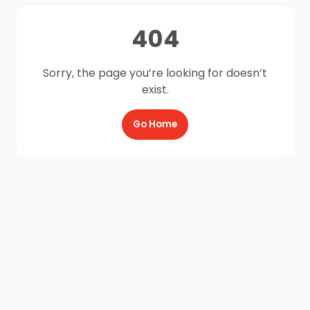
404
Sorry, the page you’re looking for doesn’t
exist.
Go Home