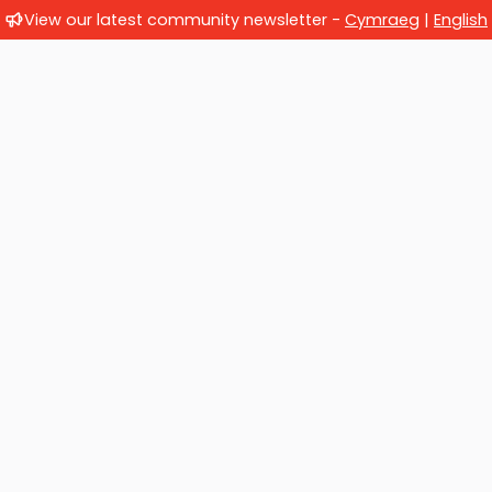
View our latest community newsletter -
Cymraeg
|
English