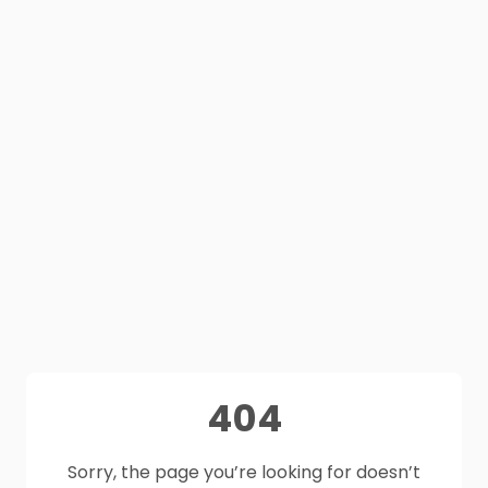
404
Sorry, the page you’re looking for doesn’t