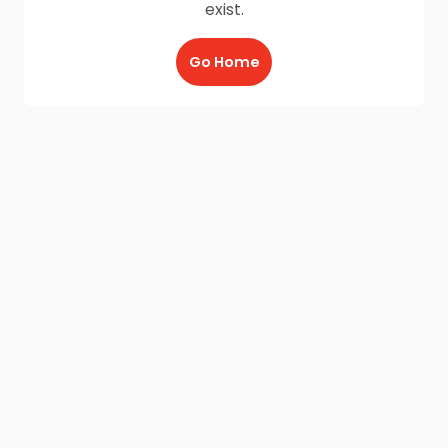
exist.
Go Home