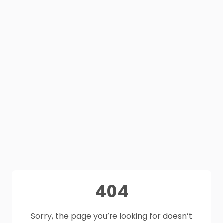
404
Sorry, the page you’re looking for doesn’t