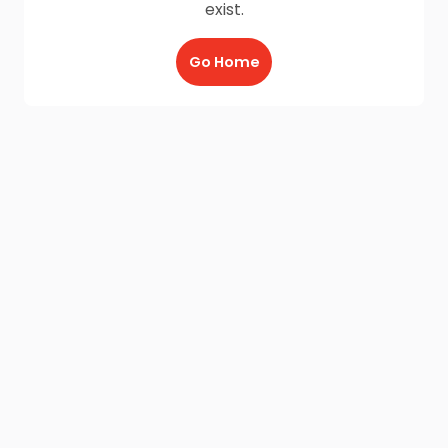
exist.
Go Home