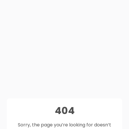
404
Sorry, the page you’re looking for doesn’t