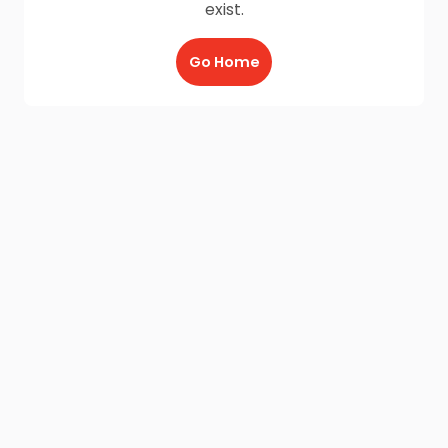
exist.
Go Home