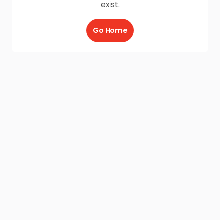
exist.
Go Home