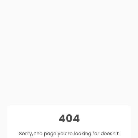
404
Sorry, the page you’re looking for doesn’t