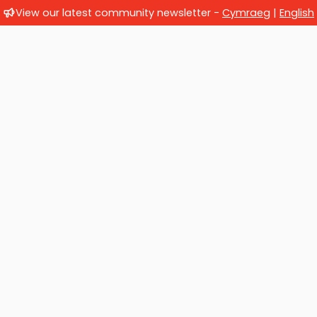
View our latest community newsletter -
Cymraeg
|
English