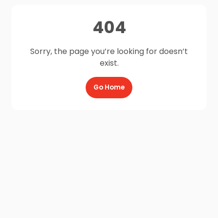
404
Sorry, the page you’re looking for doesn’t
exist.
Go Home