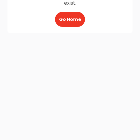
exist.
Go Home