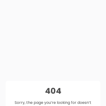
404
Sorry, the page you’re looking for doesn’t