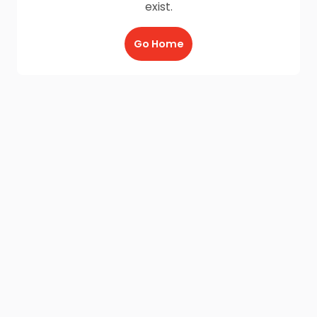
exist.
Go Home