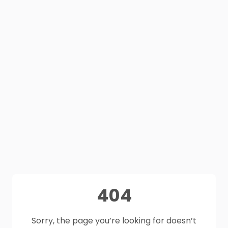
404
Sorry, the page you’re looking for doesn’t