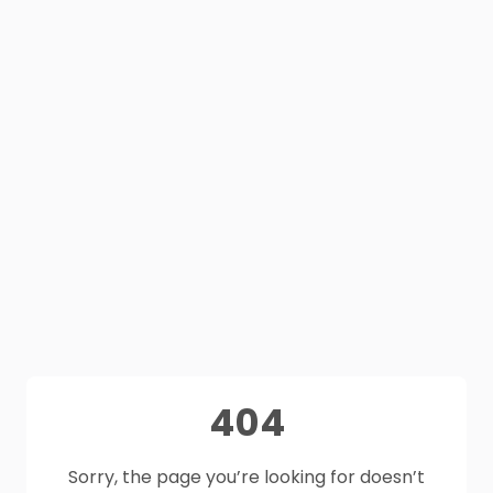
404
Sorry, the page you’re looking for doesn’t