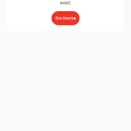
exist.
Go Home