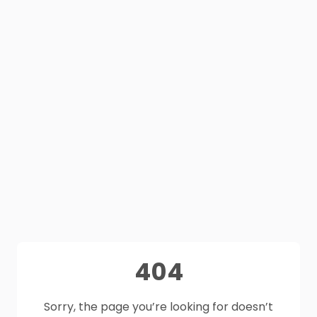
404
Sorry, the page you’re looking for doesn’t