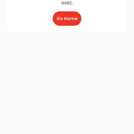
exist.
Go Home