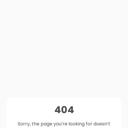
404
Sorry, the page you’re looking for doesn’t