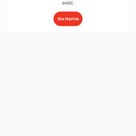
exist.
Go Home