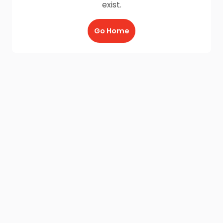
exist.
Go Home