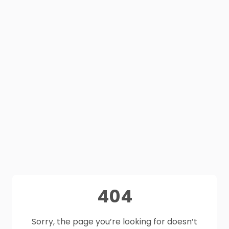
404
Sorry, the page you’re looking for doesn’t