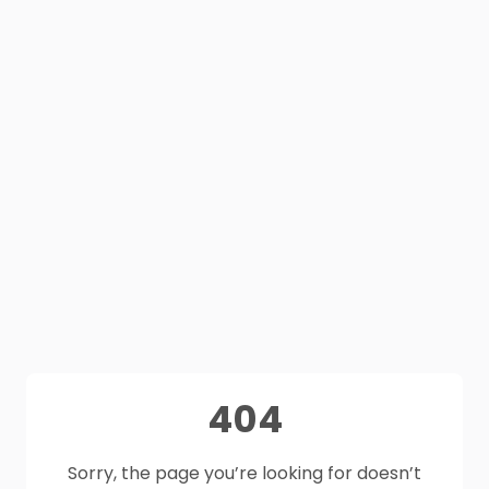
404
Sorry, the page you’re looking for doesn’t