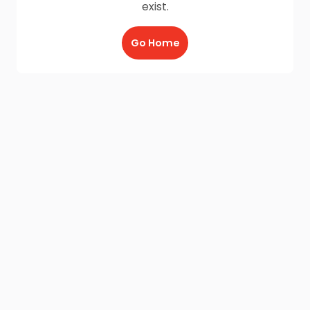
exist.
Go Home