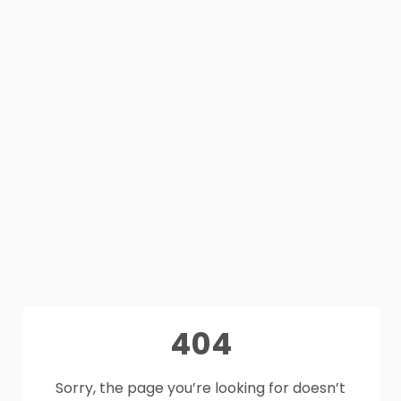
404
Sorry, the page you’re looking for doesn’t