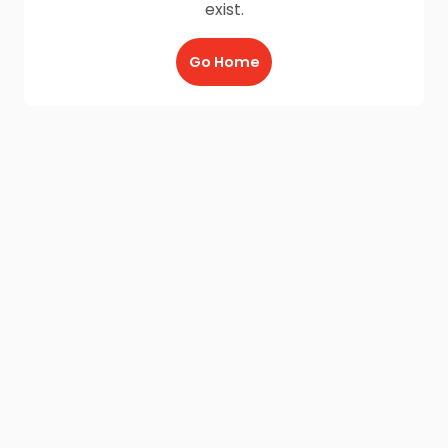
exist.
Go Home