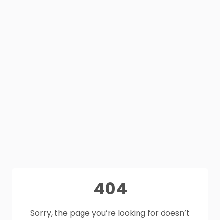
404
Sorry, the page you’re looking for doesn’t