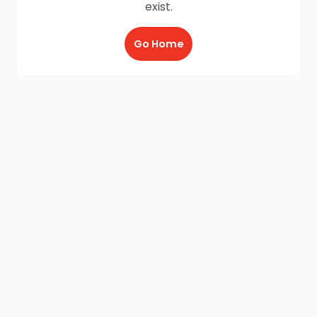
exist.
Go Home