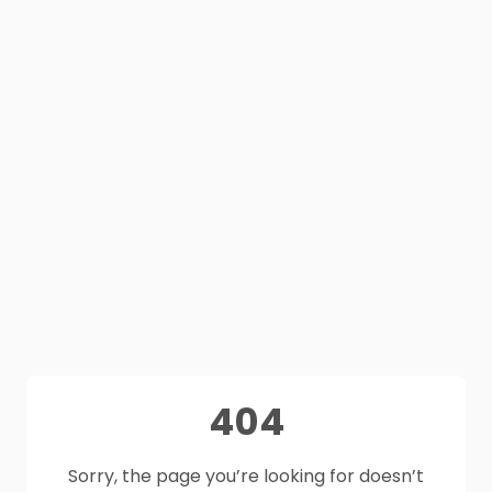
404
Sorry, the page you’re looking for doesn’t