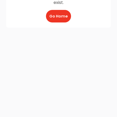
exist.
Go Home