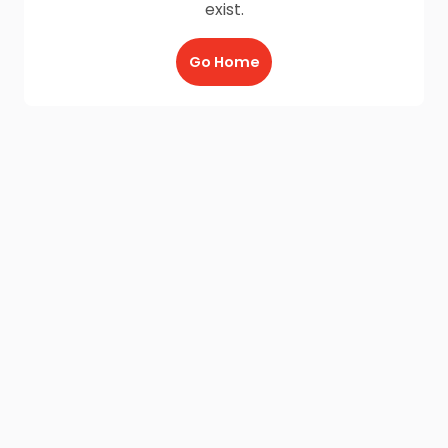
exist.
Go Home