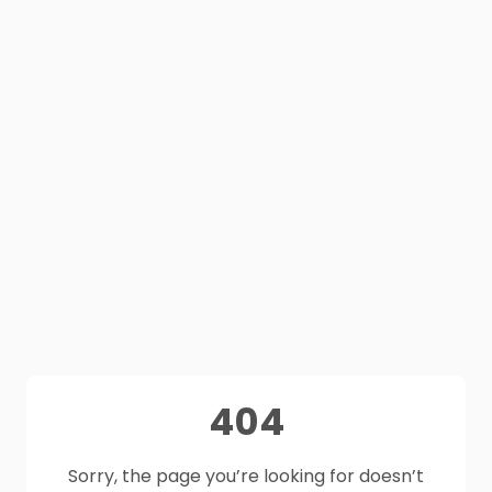
404
Sorry, the page you’re looking for doesn’t