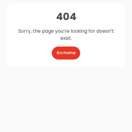
404
Sorry, the page you’re looking for doesn’t
exist.
Go Home