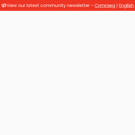
View our latest community newsletter -
Cymraeg
|
English