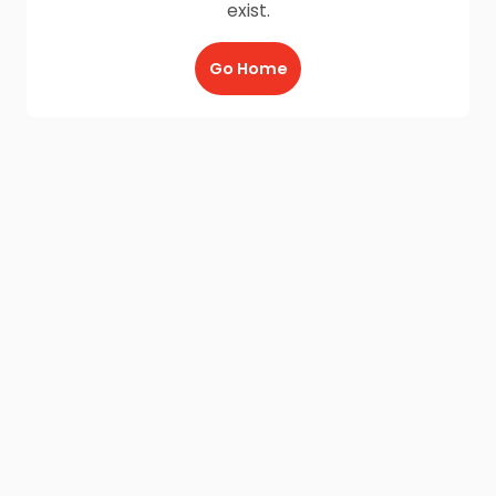
exist.
Go Home