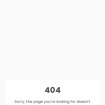
404
Sorry, the page you’re looking for doesn’t