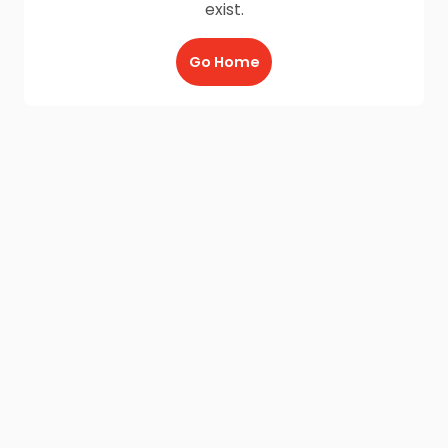
exist.
Go Home