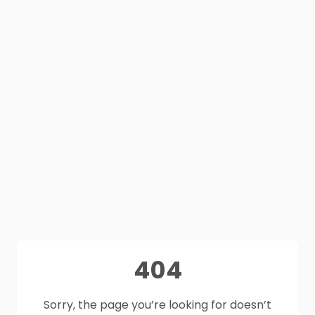
404
Sorry, the page you’re looking for doesn’t