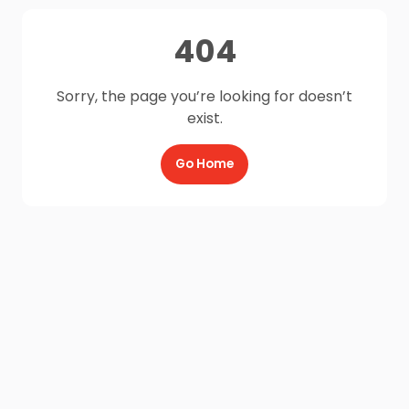
404
Sorry, the page you’re looking for doesn’t
exist.
Go Home