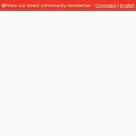
View our latest community newsletter -
Cymraeg
|
English