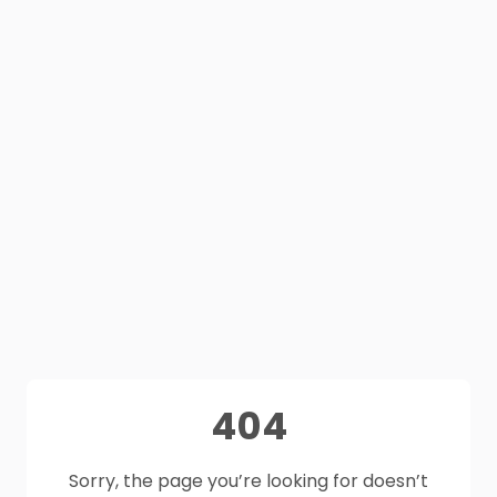
404
Sorry, the page you’re looking for doesn’t