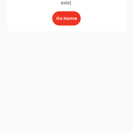
exist.
Go Home