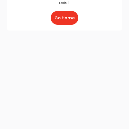
exist.
Go Home