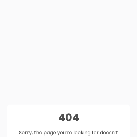
404
Sorry, the page you’re looking for doesn’t