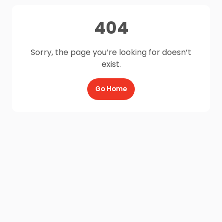
404
Sorry, the page you’re looking for doesn’t
exist.
Go Home