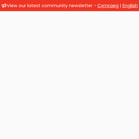
View our latest community newsletter -
Cymraeg
|
English