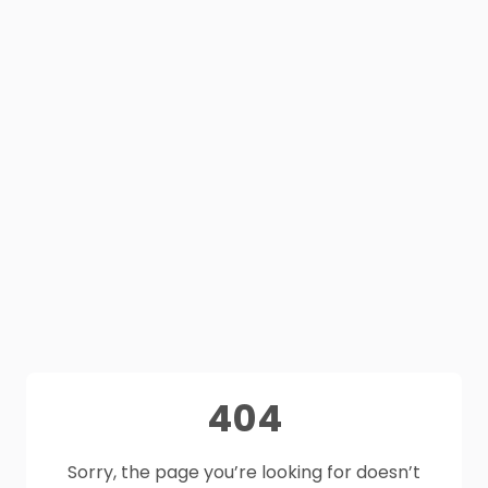
404
Sorry, the page you’re looking for doesn’t