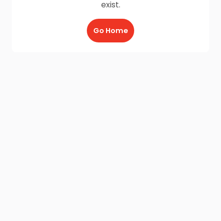
exist.
Go Home