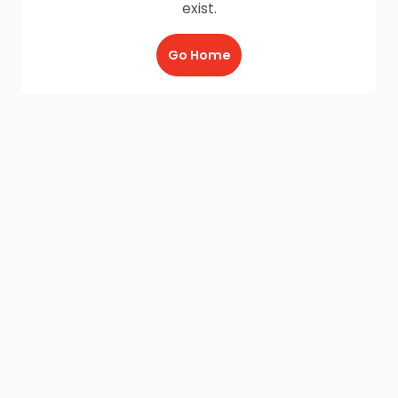
exist.
Go Home