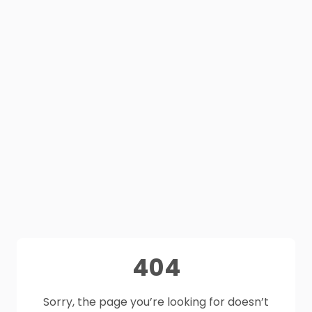
404
Sorry, the page you’re looking for doesn’t