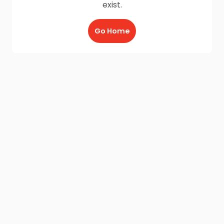
exist.
Go Home