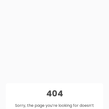
404
Sorry, the page you’re looking for doesn’t