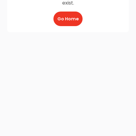
exist.
Go Home