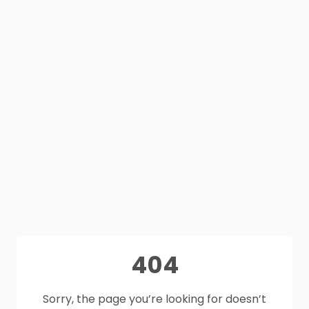
404
Sorry, the page you’re looking for doesn’t