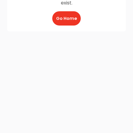
exist.
Go Home