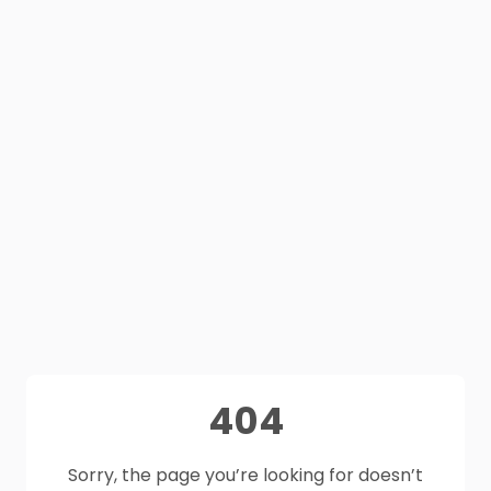
404
Sorry, the page you’re looking for doesn’t