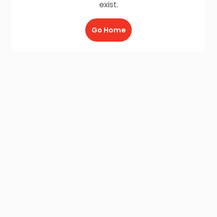
exist.
Go Home