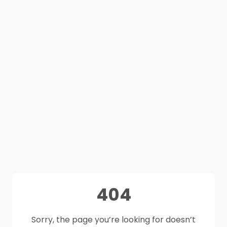
404
Sorry, the page you’re looking for doesn’t