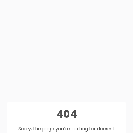
404
Sorry, the page you’re looking for doesn’t