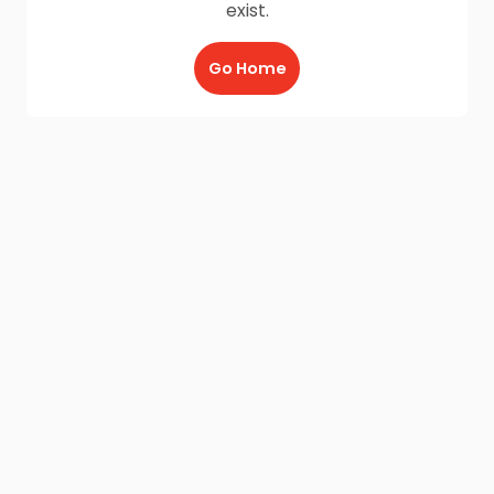
exist.
Go Home